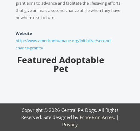
grant aims to advance and facilitate the lifesaving efforts
that give animals a second chance at life when they have
nowhere else to turn.
Website
http://www.americanhumane.org/initiative/second-
chance-grants/
Featured Adoptable
Pet
Copyright © 2026 Central PA Dogs. All Rights
Reserved. Site designed by
Echo-Brin Acres
. |
Privacy