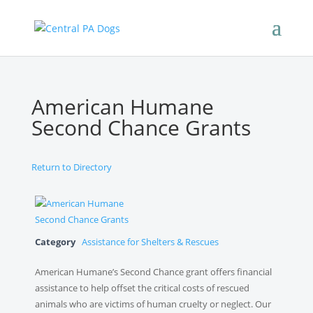
American Humane
Second Chance Grants
Return to Directory
Category
Assistance for Shelters & Rescues
American Humane’s Second Chance grant offers financial
assistance to help offset the critical costs of rescued
animals who are victims of human cruelty or neglect. Our