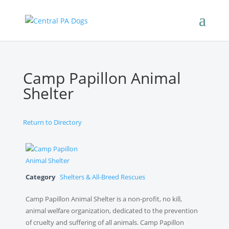
Camp Papillon Animal
Shelter
Return to Directory
Category
Shelters & All-Breed Rescues
Camp Papillon Animal Shelter is a non-profit, no kill,
animal welfare organization, dedicated to the prevention
of cruelty and suffering of all animals. Camp Papillon