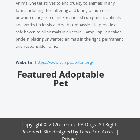
Animal Shelter strives to end cruelty to animals in any
form, including the suffering and killing of homeless,
unwanted, neglected and/or abused companion animals
and works tirelessly and with compassion to provide a
safe haven to all animals in our care. Camp Papillon takes
pride in placing unwanted animals in the right, permanent
and responsible home.
Website
https://www.camppapillon.org/
Featured Adoptable
Pet
Copyright © 2026 Central PA Dogs. All Rights
Reserved. Site designed by
Echo-Brin Acres
. |
Privacy