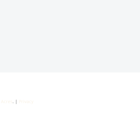
 Acres
. |
Privacy