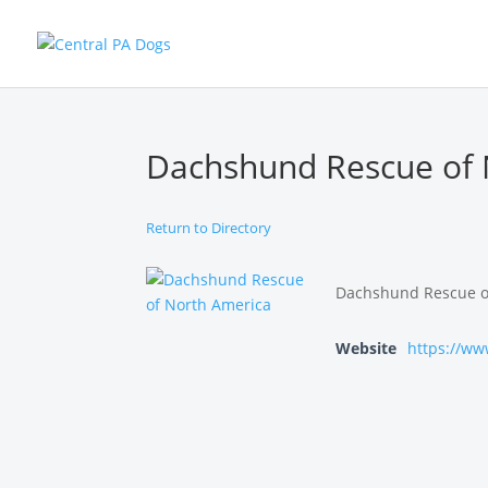
Dachshund Rescue of 
Return to Directory
Dachshund Rescue of 
Website
https://ww