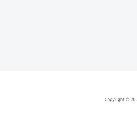
Copyright © 202