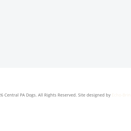
6 Central PA Dogs. All Rights Reserved. Site designed by
Echo-Brin