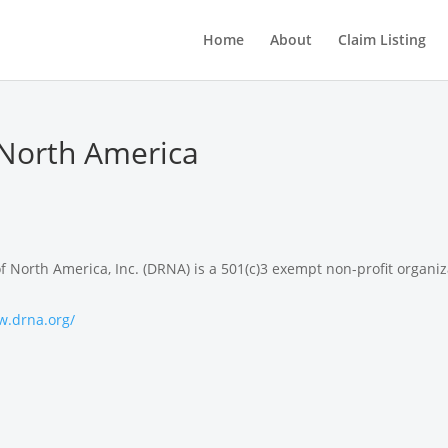
Home
About
Claim Listing
North America
North America, Inc. (DRNA) is a 501(c)3 exempt non-profit organiz
w.drna.org/