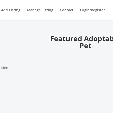
Add Listing
Manage Listing
Contact
Login/Register
Featured Adoptab
Pet
ation.