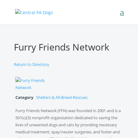
Furry Friends Network
Return to Directory
Category
Shelters & All-Breed Rescues
Furry Friends Network (FFN) was founded in 2001 and is a
501(c)(3) nonprofit organization dedicated to saving the
lives of unwanted dogs and cats by providing necessary
medical treatment, spay/neuter surgeries, and foster and