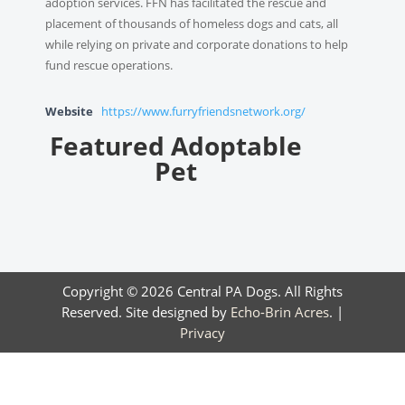
adoption services. FFN has facilitated the rescue and
placement of thousands of homeless dogs and cats, all
while relying on private and corporate donations to help
fund rescue operations.
Website
https://www.furryfriendsnetwork.org/
Featured Adoptable
Pet
Copyright © 2026 Central PA Dogs. All Rights
Reserved. Site designed by
Echo-Brin Acres
. |
Privacy