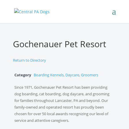
Gochenauer Pet Resort
Return to Directory
Category
Boarding Kennels
,
Daycare
,
Groomers
Since 1971, Gochenauer Pet Resort has been providing
dog boarding, cat boarding, dog daycare, and grooming
for families throughout Lancaster, PA and beyond. Our
family-owned and operated resort has proudly been
chosen for over 50 local awards recognizing our level of
service and attentive caregivers.