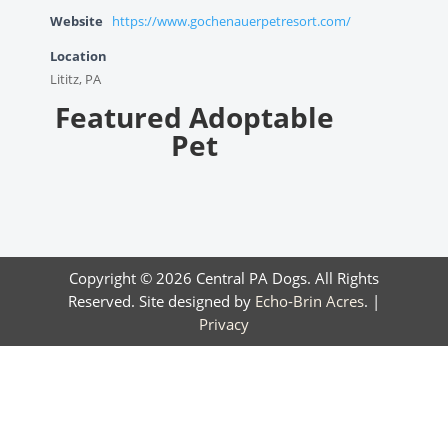
Website
https://www.gochenauerpetresort.com/
Location
Lititz, PA
Featured Adoptable
Pet
Copyright © 2026 Central PA Dogs. All Rights
Reserved. Site designed by
Echo-Brin Acres
. |
Privacy