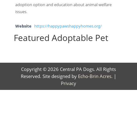
adoption option and education about animal welfare
issues.
Website
https://happypawshappyhomes.org/
Featured Adoptable Pet
Copyright © 2026 Central PA Dogs. All Rights
Reserved. Site designed by
Echo-Brin Acres
. |
Privacy