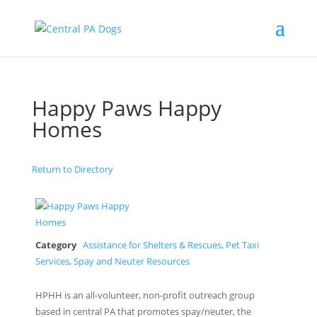
Happy Paws Happy
Homes
Return to Directory
Category
Assistance for Shelters & Rescues
,
Pet Taxi
Services
,
Spay and Neuter Resources
HPHH is an all-volunteer, non-profit outreach group
based in central PA that promotes spay/neuter, the