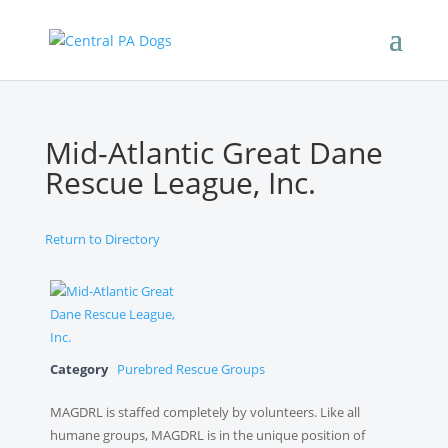
Mid-Atlantic Great Dane
Rescue League, Inc.
Return to Directory
Category
Purebred Rescue Groups
MAGDRL is staffed completely by volunteers. Like all
humane groups, MAGDRL is in the unique position of