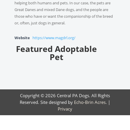
helping both humans and pets. In our case, the pets are
Great Danes and mixed Dane dogs, and the people are
those who have or want the companionship of the breed
or, often, just dogs in general.
Website
https://www.magdrl.org/
Featured Adoptable
Pet
Copyright © 2026 Central PA Dogs. All Rights
Reserved. Site designed by
Echo-Brin Acres
. |
Privacy