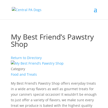
My Best Friend’s Pawstry
Shop
Return to Directory
Category
Food and Treats
My Best Friend’s Pawstry Shop offers everyday treats
in a wide array flavors as well as gourmet treats for
your canine’s special occasion! It wouldn't be enough
to just offer a variety of flavors, we make sure every
treat we produce is baked with the highest quality