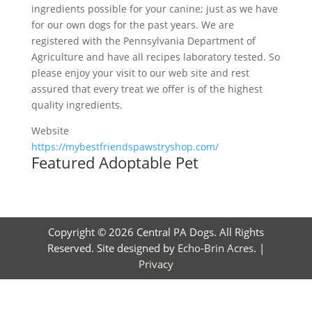
ingredients possible for your canine; just as we have
for our own dogs for the past years. We are
registered with the Pennsylvania Department of
Agriculture and have all recipes laboratory tested. So
please enjoy your visit to our web site and rest
assured that every treat we offer is of the highest
quality ingredients.
Website
https://mybestfriendspawstryshop.com/
Featured Adoptable Pet
Copyright © 2026 Central PA Dogs. All Rights
Reserved. Site designed by
Echo-Brin Acres
. |
Privacy