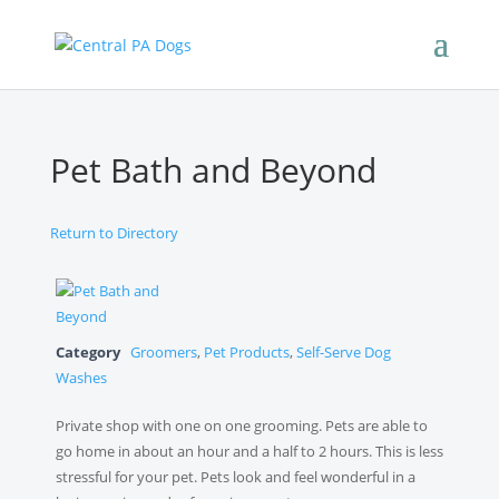
Pet Bath and Beyond
Return to Directory
Category
Groomers
,
Pet Products
,
Self-Serve Dog
Washes
Private shop with one on one grooming. Pets are able to
go home in about an hour and a half to 2 hours. This is less
stressful for your pet. Pets look and feel wonderful in a