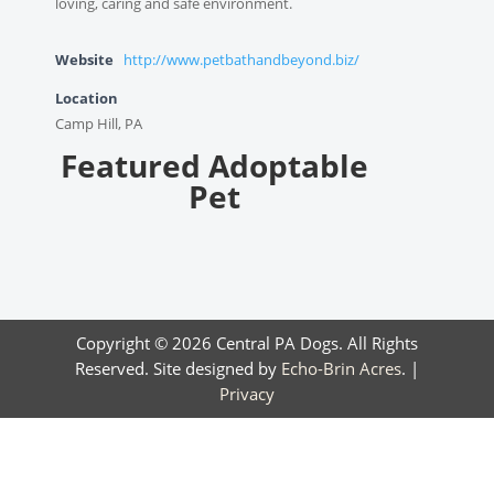
loving, caring and safe environment.
Website
http://www.petbathandbeyond.biz/
Location
Camp Hill, PA
Featured Adoptable
Pet
Copyright © 2026 Central PA Dogs. All Rights
Reserved. Site designed by
Echo-Brin Acres
. |
Privacy