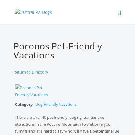
Poconos Pet-Friendly
Vacations
Return to Directory
Category
Dog-Friendly Vacations
There are over 40 pet friendly lodging facilities and
attractions in the Pocono Mountains to welcome your
furry friend. It's hard to say who will have a better time! Be