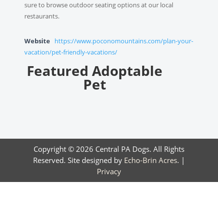
sure to browse outdoor seating options at our local
restaurants.
Website
https://www.poconomountains.com/plan-your-
vacation/pet-friendly-vacations/
Featured Adoptable
Pet
Copyright © 2026 Central PA Dogs. All Rights
Reserved. Site designed by
Echo-Brin Acres
. |
Privacy