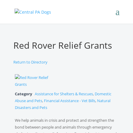
Red Rover Relief Grants
Return to Directory
Category
Assistance for Shelters & Rescues
,
Domestic
Abuse and Pets
,
Financial Assistance - Vet Bills
,
Natural
Disasters and Pets
We help animals in crisis and protect and strengthen the
bond between people and animals through emergency