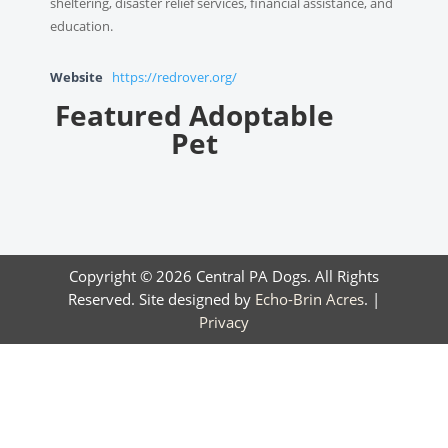
sheltering, disaster relief services, financial assistance, and
education.
Website
https://redrover.org/
Featured Adoptable
Pet
Copyright © 2026 Central PA Dogs. All Rights
Reserved. Site designed by
Echo-Brin Acres
. |
Privacy