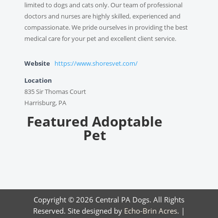
limited to dogs and cats only. Our team of professional
doctors and nurses are highly skilled, experienced and
compassionate. We pride ourselves in providing the best
medical care for your pet and excellent client service.
Website
https://www.shoresvet.com/
Location
835 Sir Thomas Court
Harrisburg, PA
Featured Adoptable
Pet
Copyright © 2026 Central PA Dogs. All Rights
Reserved. Site designed by
Echo-Brin Acres
. |