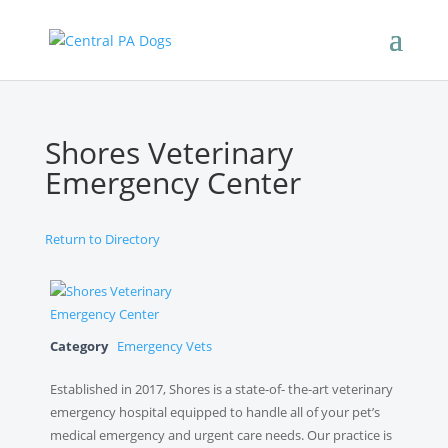
Shores Veterinary
Emergency Center
Return to Directory
Category
Emergency Vets
Established in 2017, Shores is a state-of- the-art veterinary
emergency hospital equipped to handle all of your pet’s
medical emergency and urgent care needs. Our practice is