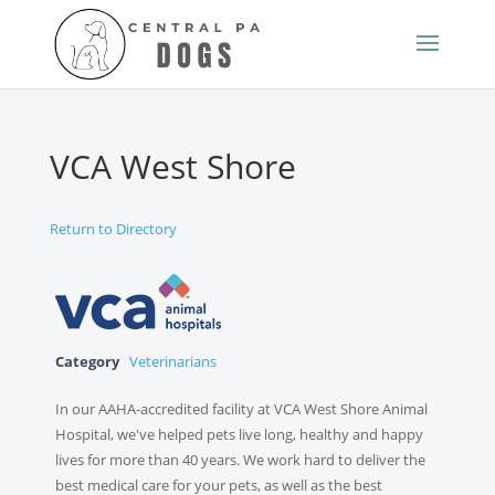
VCA West Shore
Return to Directory
Category
Veterinarians
In our AAHA-accredited facility at VCA West Shore Animal
Hospital, we've helped pets live long, healthy and happy
lives for more than 40 years. We work hard to deliver the
best medical care for your pets, as well as the best