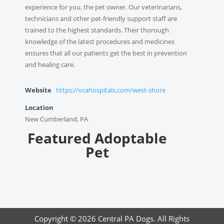
experience for you, the pet owner. Our veterinarians,
technicians and other pet-friendly support staff are
trained to the highest standards. Their thorough
knowledge of the latest procedures and medicines
ensures that all our patients get the best in prevention
and healing care.
Website
https://vcahospitals.com/west-shore
Location
New Cumberland, PA
Featured Adoptable
Pet
Copyright © 2026 Central PA Dogs. All Rights