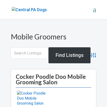
Mobile Groomers
Advance
Cocker Poodle Doo Mobile
Grooming Salon