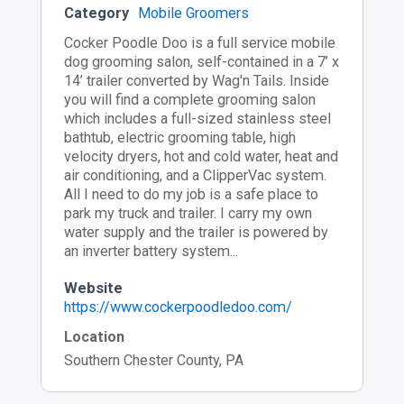
Category
Mobile Groomers
Cocker Poodle Doo is a full service mobile
dog grooming salon, self-contained in a 7’ x
14’ trailer converted by Wag'n Tails. Inside
you will find a complete grooming salon
which includes a full-sized stainless steel
bathtub, electric grooming table, high
velocity dryers, hot and cold water, heat and
air conditioning, and a ClipperVac system.
All I need to do my job is a safe place to
park my truck and trailer. I carry my own
water supply and the trailer is powered by
an inverter battery system...
Website
https://www.cockerpoodledoo.com/
Location
Southern Chester County, PA