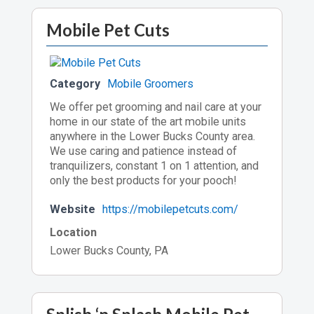
Mobile Pet Cuts
Category
Mobile Groomers
We offer pet grooming and nail care at your
home in our state of the art mobile units
anywhere in the Lower Bucks County area.
We use caring and patience instead of
tranquilizers, constant 1 on 1 attention, and
only the best products for your pooch!
Website
https://mobilepetcuts.com/
Location
Lower Bucks County, PA