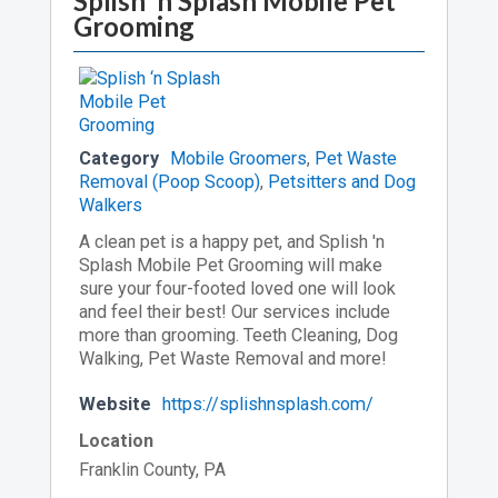
Splish ‘n Splash Mobile Pet
Grooming
Category
Mobile Groomers
,
Pet Waste
Removal (Poop Scoop)
,
Petsitters and Dog
Walkers
A clean pet is a happy pet, and Splish 'n
Splash Mobile Pet Grooming will make
sure your four-footed loved one will look
and feel their best! Our services include
more than grooming. Teeth Cleaning, Dog
Walking, Pet Waste Removal and more!
Website
https://splishnsplash.com/
Location
Franklin County, PA