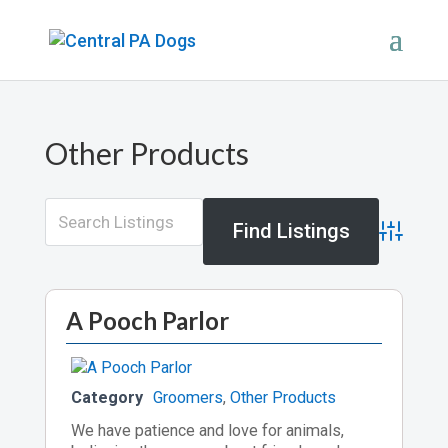
Other Products
Advance
A Pooch Parlor
Category
Groomers
,
Other Products
We have patience and love for animals,