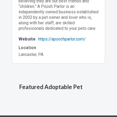
believing they are our best friends and
“children.” A Pooch Parlor is an
independently owned business established
in 2002 by a pet owner and lover who is,
along with her staff, are skilled
professionals dedicated to your pets care.
Website
https://apoochparlor.com/
Location
Lancaster, PA
Featured Adoptable Pet