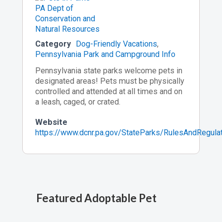
Category
Dog-Friendly Vacations
,
Pennsylvania Park and Campground Info
Pennsylvania state parks welcome pets in
designated areas! Pets must be physically
controlled and attended at all times and on
a leash, caged, or crated.
Website
https://www.dcnr.pa.gov/StateParks/RulesAndRegula
Featured Adoptable Pet