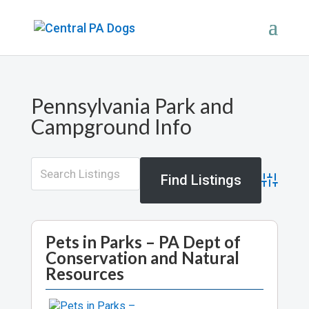
Pennsylvania Park and
Campground Info
Advance
Pets in Parks – PA Dept of
Conservation and Natural
Resources