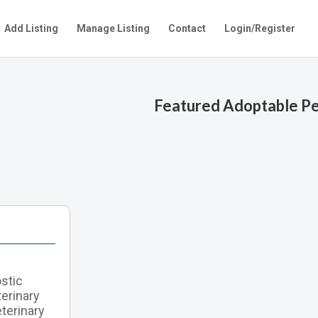
Add Listing
Manage Listing
Contact
Login/Register
Featured Adoptable P
ostic
terinary
terinary