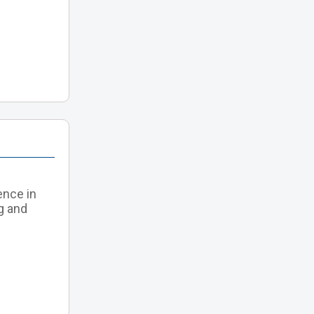
ence in
g and