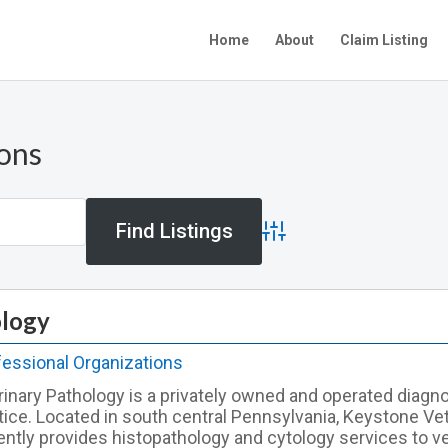
Home
About
Claim Listing
ions
Advanced Search
ology
fessional Organizations
inary Pathology is a privately owned and operated diagn
tice. Located in south central Pennsylvania, Keystone Ve
ently provides histopathology and cytology services to ve