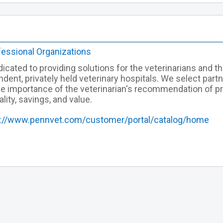
fessional Organizations
icated to providing solutions for the veterinarians and th
ndent, privately held veterinary hospitals. We select par
he importance of the veterinarian's recommendation of p
ality, savings, and value.
s://www.pennvet.com/customer/portal/catalog/home