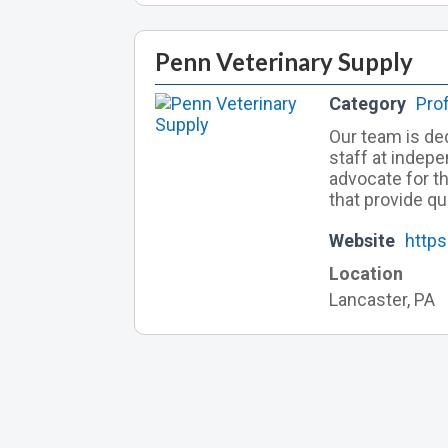
Penn Veterinary Supply
Category
Pro
Our team is ded
staff at indepe
advocate for t
that provide qu
Website
http
Location
Lancaster, PA