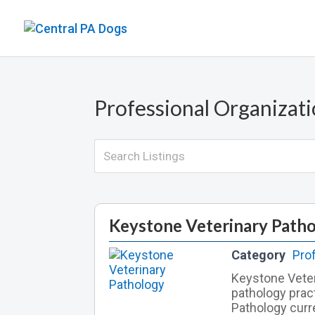
Professional Organizat
Keystone Veterinary Path
Category
Pro
Keystone Veter
pathology prac
Pathology curr