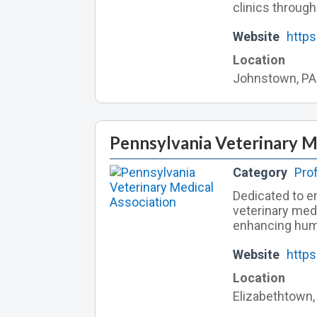
clinics through
Website
https
Location
Johnstown, PA
Pennsylvania Veterinary M
Category
Pro
Dedicated to en
veterinary med
enhancing hum
Website
https
Location
Elizabethtown,