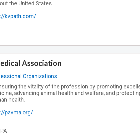
out the United States.
://kvpath.com/
edical Association
fessional Organizations
suring the vitality of the profession by promoting excell
icine, advancing animal health and welfare, and protectin
an health.
://pavma.org/
 PA