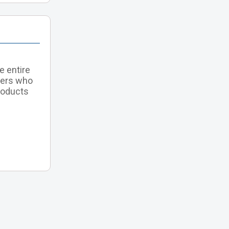
e entire
tners who
roducts