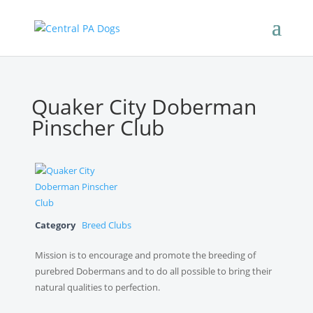
Quaker City Doberman
Pinscher Club
Category
Breed Clubs
Mission is to encourage and promote the breeding of
purebred Dobermans and to do all possible to bring their
natural qualities to perfection.