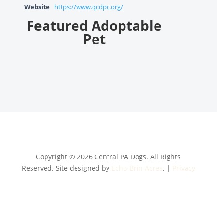
Website
https://www.qcdpc.org/
Featured Adoptable
Pet
Copyright © 2026 Central PA Dogs. All Rights
Reserved. Site designed by
Echo-Brin Acres
. |
Privacy