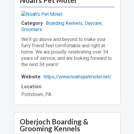
Noah’s Pet Motel
Category
Boarding Kennels
,
Daycare
,
Groomers
We'll go above and beyond to make your
furry friend feel comfortable and right at
home. We are proudly celebrating over 34
years of service, and are looking forward to
the next 34 years!
Website
https://www.noahspetmotel.net/
Location
Pottstown, PA
Oberjoch Boarding &
Grooming Kennels