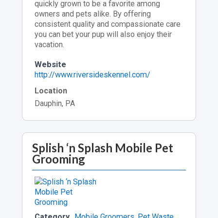
quickly grown to be a favorite among
owners and pets alike. By offering
consistent quality and compassionate care
you can bet your pup will also enjoy their
vacation.
Website
http://www.riversideskennel.com/
Location
Dauphin, PA
Splish ‘n Splash Mobile Pet
Grooming
Category
Mobile Groomers
,
Pet Waste