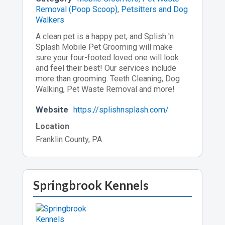
Removal (Poop Scoop)
,
Petsitters and Dog
Walkers
A clean pet is a happy pet, and Splish 'n
Splash Mobile Pet Grooming will make
sure your four-footed loved one will look
and feel their best! Our services include
more than grooming. Teeth Cleaning, Dog
Walking, Pet Waste Removal and more!
Website
https://splishnsplash.com/
Location
Franklin County, PA
Springbrook Kennels