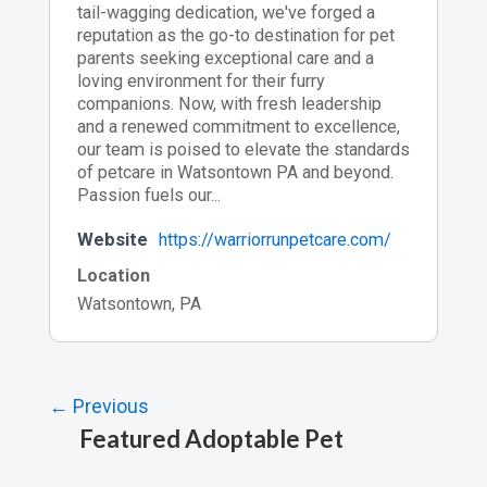
tail-wagging dedication, we've forged a
reputation as the go-to destination for pet
parents seeking exceptional care and a
loving environment for their furry
companions. Now, with fresh leadership
and a renewed commitment to excellence,
our team is poised to elevate the standards
of petcare in Watsontown PA and beyond.
Passion fuels our...
Website
https://warriorrunpetcare.com/
Location
Watsontown, PA
← Previous
Featured Adoptable Pet