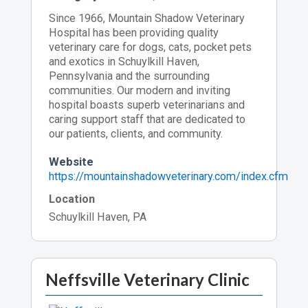
Since 1966, Mountain Shadow Veterinary
Hospital has been providing quality
veterinary care for dogs, cats, pocket pets
and exotics in Schuylkill Haven,
Pennsylvania and the surrounding
communities. Our modern and inviting
hospital boasts superb veterinarians and
caring support staff that are dedicated to
our patients, clients, and community.
Website
https://mountainshadowveterinary.com/index.cfm
Location
Schuylkill Haven, PA
Neffsville Veterinary Clinic