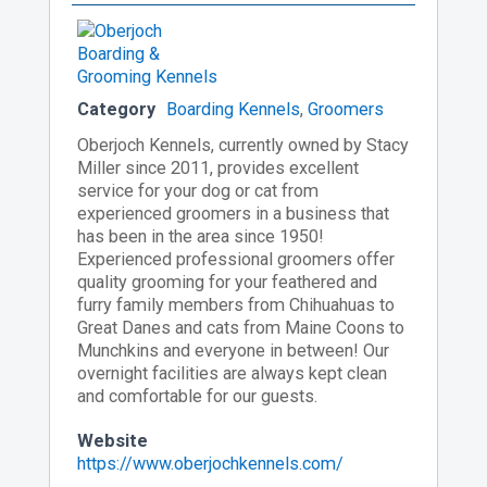
Category
Boarding Kennels
,
Groomers
Oberjoch Kennels, currently owned by Stacy
Miller since 2011, provides excellent
service for your dog or cat from
experienced groomers in a business that
has been in the area since 1950!
Experienced professional groomers offer
quality grooming for your feathered and
furry family members from Chihuahuas to
Great Danes and cats from Maine Coons to
Munchkins and everyone in between! Our
overnight facilities are always kept clean
and comfortable for our guests.
Website
https://www.oberjochkennels.com/