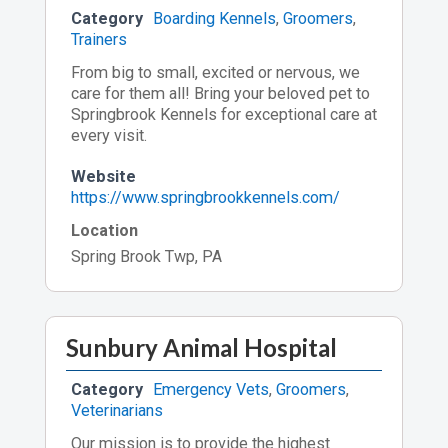
Category
Boarding Kennels
,
Groomers
,
Trainers
From big to small, excited or nervous, we
care for them all! Bring your beloved pet to
Springbrook Kennels for exceptional care at
every visit.
Website
https://www.springbrookkennels.com/
Location
Spring Brook Twp, PA
Sunbury Animal Hospital
Category
Emergency Vets
,
Groomers
,
Veterinarians
Our mission is to provide the highest