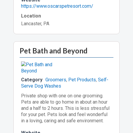
https://www.oscarspetresort.com/
Location
Lancaster, PA
Pet Bath and Beyond
Category
Groomers
,
Pet Products
,
Self-
Serve Dog Washes
Private shop with one on one grooming.
Pets are able to go home in about an hour
and a half to 2 hours. This is less stressful
for your pet. Pets look and feel wonderful
in a loving, caring and safe environment.
Website