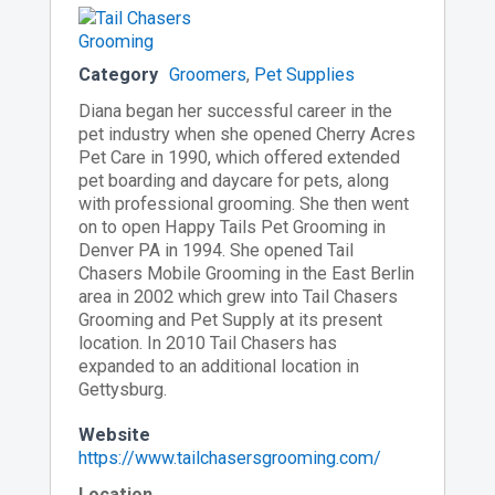
Category
Groomers
,
Pet Supplies
Diana began her successful career in the
pet industry when she opened Cherry Acres
Pet Care in 1990, which offered extended
pet boarding and daycare for pets, along
with professional grooming. She then went
on to open Happy Tails Pet Grooming in
Denver PA in 1994. She opened Tail
Chasers Mobile Grooming in the East Berlin
area in 2002 which grew into Tail Chasers
Grooming and Pet Supply at its present
location. In 2010 Tail Chasers has
expanded to an additional location in
Gettysburg.
Website
https://www.tailchasersgrooming.com/
Location