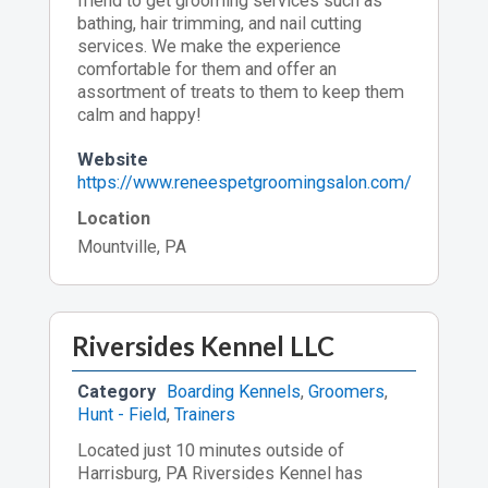
friend to get grooming services such as
bathing, hair trimming, and nail cutting
services. We make the experience
comfortable for them and offer an
assortment of treats to them to keep them
calm and happy!
Website
https://www.reneespetgroomingsalon.com/
Location
Mountville, PA
Riversides Kennel LLC
Category
Boarding Kennels
,
Groomers
,
Hunt - Field
,
Trainers
Located just 10 minutes outside of
Harrisburg, PA Riversides Kennel has