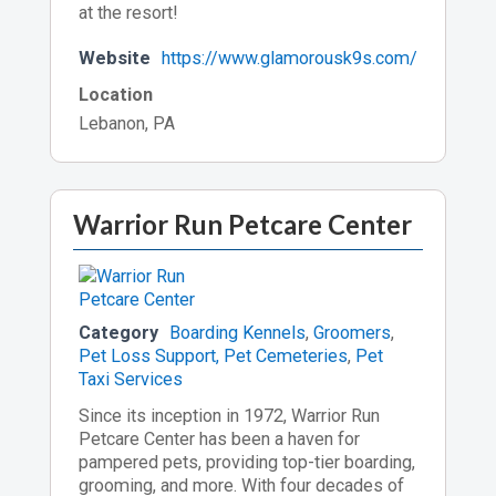
at the resort!
Website
https://www.glamorousk9s.com/
Location
Lebanon, PA
Warrior Run Petcare Center
Category
Boarding Kennels
,
Groomers
,
Pet Loss Support, Pet Cemeteries
,
Pet
Taxi Services
Since its inception in 1972, Warrior Run
Petcare Center has been a haven for
pampered pets, providing top-tier boarding,
grooming, and more. With four decades of