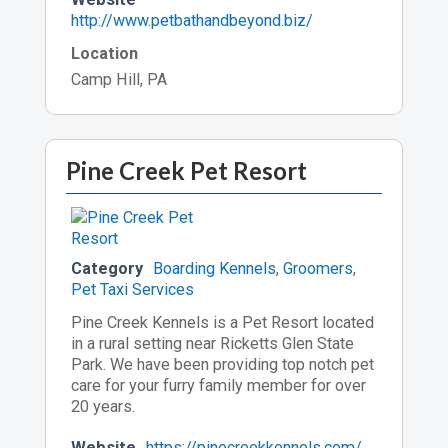
http://www.petbathandbeyond.biz/
Location
Camp Hill, PA
Pine Creek Pet Resort
Category
Boarding Kennels
,
Groomers
,
Pet Taxi Services
Pine Creek Kennels is a Pet Resort located
in a rural setting near Ricketts Glen State
Park. We have been providing top notch pet
care for your furry family member for over
20 years.
Website
https://pinecreekkennels.com/