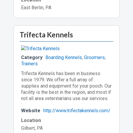
East Berlin, PA
Trifecta Kennels
Category
Boarding Kennels
,
Groomers
,
Trainers
Trifecta Kennels has been in business
since 1979. We offer a full array of
supplies and equipment for your pooch. Our
facility is the best in the region, and most if
not all area veterinarians use our services.
Website
http://www.trifectakennels.com/
Location
Gilbert, PA