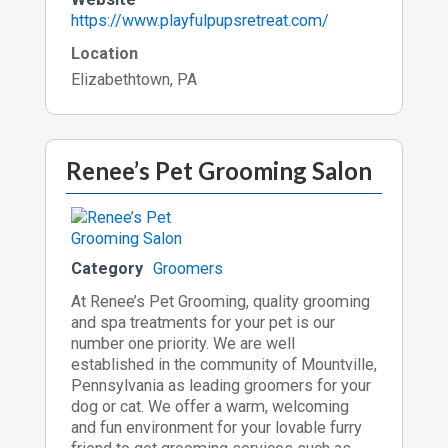
https://www.playfulpupsretreat.com/
Location
Elizabethtown, PA
Renee’s Pet Grooming Salon
Category
Groomers
At Renee’s Pet Grooming, quality grooming
and spa treatments for your pet is our
number one priority. We are well
established in the community of Mountville,
Pennsylvania as leading groomers for your
dog or cat. We offer a warm, welcoming
and fun environment for your lovable furry