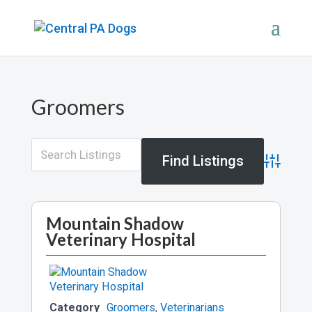
Groomers
Advance
Mountain Shadow
Veterinary Hospital
Category
Groomers
,
Veterinarians