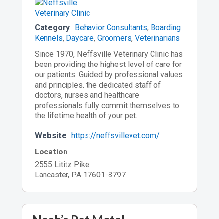
Category
Behavior Consultants
,
Boarding
Kennels
,
Daycare
,
Groomers
,
Veterinarians
Since 1970, Neffsville Veterinary Clinic has
been providing the highest level of care for
our patients. Guided by professional values
and principles, the dedicated staff of
doctors, nurses and healthcare
professionals fully commit themselves to
the lifetime health of your pet.
Website
https://neffsvillevet.com/
Location
2555 Lititz Pike
Lancaster, PA 17601-3797