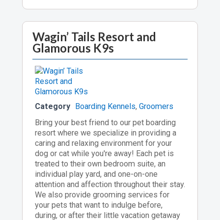
Wagin’ Tails Resort and
Glamorous K9s
Category
Boarding Kennels
,
Groomers
Bring your best friend to our pet boarding
resort where we specialize in providing a
caring and relaxing environment for your
dog or cat while you're away! Each pet is
treated to their own bedroom suite, an
individual play yard, and one-on-one
attention and affection throughout their stay.
We also provide grooming services for
your pets that want to indulge before,
during, or after their little vacation getaway