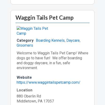
Waggin Tails Pet Camp
Category
Boarding Kennels
,
Daycare
,
Groomers
Welcome to Waggin Tails Pet Camp! Where
dogs go to have fun! We offer boarding
and doggy daycare, in a fun, safe
environment.
Website
https://www.waggintailspetcamp.com/
Location
880 Oberlin Rd
Middletown, PA 17057