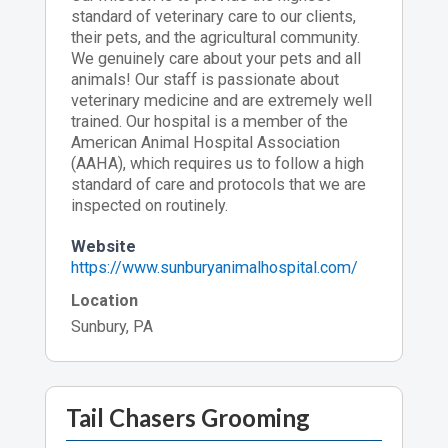
standard of veterinary care to our clients,
their pets, and the agricultural community.
We genuinely care about your pets and all
animals! Our staff is passionate about
veterinary medicine and are extremely well
trained. Our hospital is a member of the
American Animal Hospital Association
(AAHA), which requires us to follow a high
standard of care and protocols that we are
inspected on routinely.
Website
https://www.sunburyanimalhospital.com/
Location
Sunbury, PA
Tail Chasers Grooming