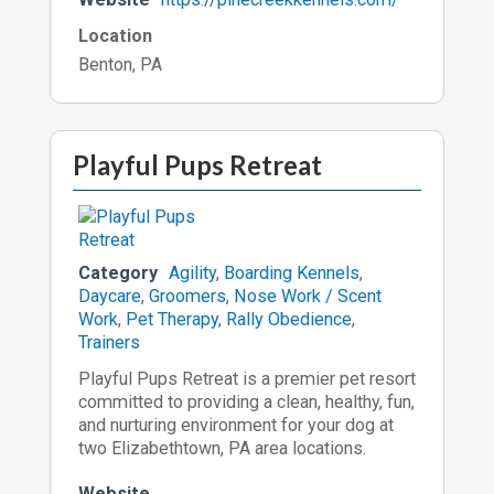
Location
Benton, PA
Playful Pups Retreat
Category
Agility
,
Boarding Kennels
,
Daycare
,
Groomers
,
Nose Work / Scent
Work
,
Pet Therapy
,
Rally Obedience
,
Trainers
Playful Pups Retreat is a premier pet resort
committed to providing a clean, healthy, fun,
and nurturing environment for your dog at
two Elizabethtown, PA area locations.
Website