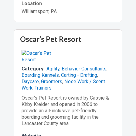
Location
Williamsport, PA
Oscar’s Pet Resort
Category
Agility
,
Behavior Consultants
,
Boarding Kennels
,
Carting - Drafting
,
Daycare
,
Groomers
,
Nose Work / Scent
Work
,
Trainers
Oscar’s Pet Resort is owned by Cassie &
Kirby Kreider and opened in 2006 to
provide an all-inclusive pet-friendly
boarding and grooming facility in the
Lancaster County area.
Website